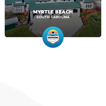
MYRTLE BEACH
SOUTH CAROLINA