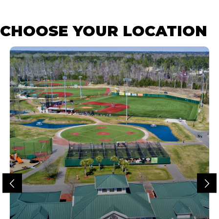
CHOOSE YOUR LOCATION