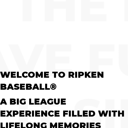
WELCOME TO RIPKEN
BASEBALL®
A BIG LEAGUE
EXPERIENCE FILLED WITH
LIFELONG MEMORIES