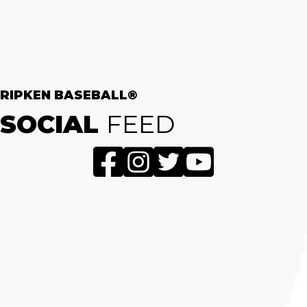
RIPKEN BASEBALL®
SOCIAL
FEED