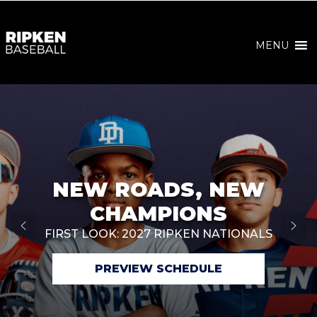
MENU
NEW ROADS, NEW
CHAMPIONS
FIRST LOOK: 2027 RIPKEN NATIONALS
PREVIEW SCHEDULE