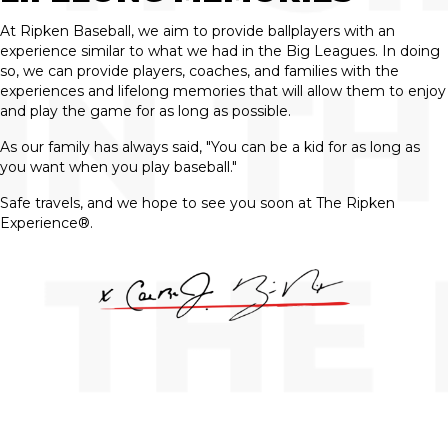
At Ripken Baseball, we aim to provide ballplayers with an
experience similar to what we had in the Big Leagues. In doing
so, we can provide players, coaches, and families with the
experiences and lifelong memories that will allow them to enjoy
and play the game for as long as possible.
As our family has always said, "You can be a kid for as long as
you want when you play baseball."
Safe travels, and we hope to see you soon at The Ripken
Experience®.