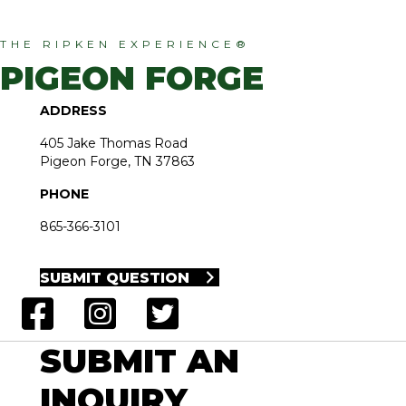
THE RIPKEN EXPERIENCE®
PIGEON FORGE
ADDRESS
405 Jake Thomas Road
Pigeon Forge, TN 37863
PHONE
865-366-3101
SUBMIT QUESTION
SUBMIT AN
INQUIRY