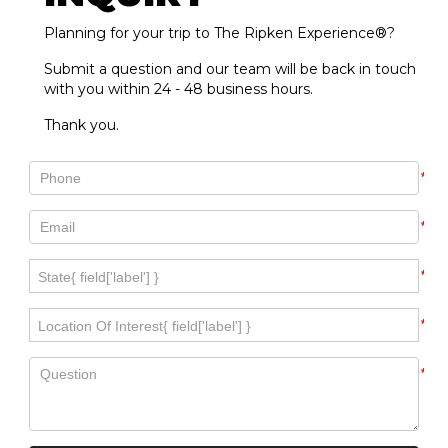
Planning for your trip to The Ripken Experience®?
Submit a question and our team will be back in touch
with you within 24 - 48 business hours.
Thank you.