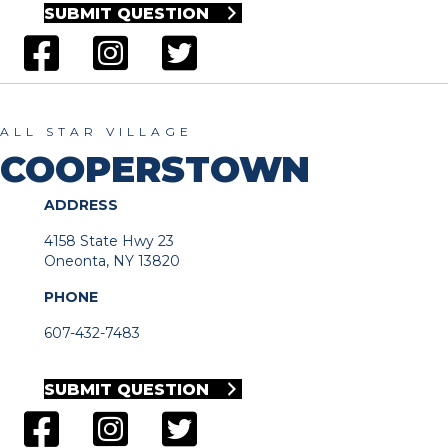
SUBMIT QUESTION
ALL STAR VILLAGE
COOPERSTOWN
ADDRESS
4158 State Hwy 23
Oneonta, NY 13820
PHONE
607-432-7483
SUBMIT QUESTION