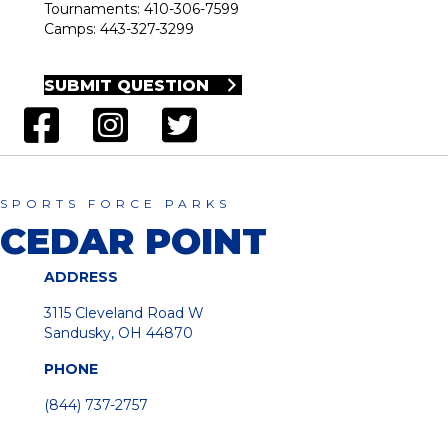
Tournaments: 410-306-7599
Camps: 443-327-3299
SUBMIT QUESTION
SPORTS FORCE PARKS
CEDAR POINT
ADDRESS
3115 Cleveland Road W
Sandusky, OH 44870
PHONE
(844) 737-2757