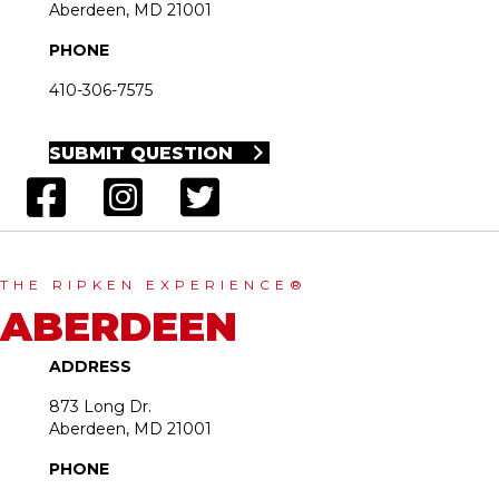
Aberdeen, MD 21001
PHONE
410-306-7575
SUBMIT QUESTION
THE RIPKEN EXPERIENCE®
ABERDEEN
ADDRESS
873 Long Dr.
Aberdeen, MD 21001
PHONE