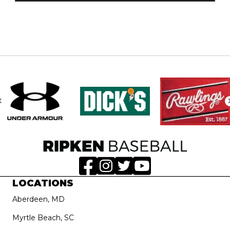
LOCATIONS
Aberdeen, MD
Myrtle Beach, SC