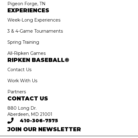
Pigeon Forge, TN
EXPERIENCES
Week-Long Experiences
3 & 4-Game Tournaments
Spring Training
All-Ripken Games
RIPKEN BASEBALL®
Contact Us
Work With Us
Partners
CONTACT US
880 Long Dr.
Aberdeen, MD 21001
410-306-7575
JOIN OUR NEWSLETTER