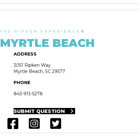
THE RIPKEN EXPERIENCE®
MYRTLE BEACH
ADDRESS
3051 Ripken Way
Myrtle Beach, SC 29577
PHONE
843-913-5278
SUBMIT QUESTION