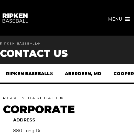
MENU
RIPKEN BASEBALL®
CONTACT US
RIPKEN BASEBALL®
ABERDEEN, MD
COOPER
RIPKEN BASEBALL®
CORPORATE
ADDRESS
880 Long Dr.