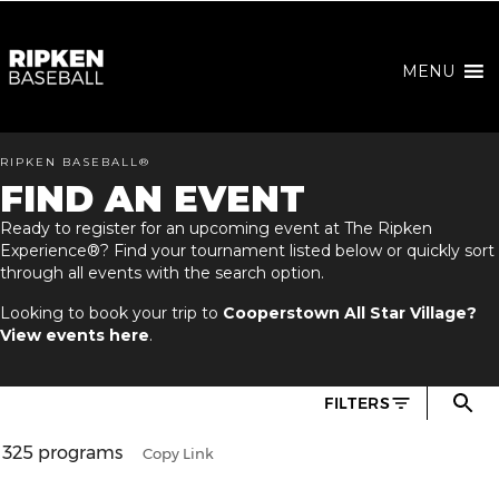
MENU
RIPKEN BASEBALL®
FIND AN EVENT
Ready to register for an upcoming event at The Ripken
Experience®? Find your tournament listed below or quickly sort
through all events with the search option.
Looking to book your trip to
Cooperstown All Star Village?
View events here
.