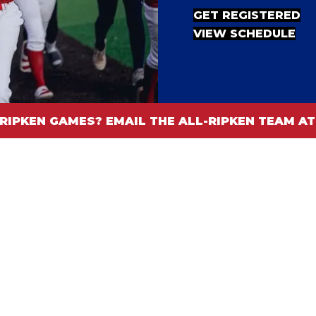
GET REGISTERED
VIEW SCHEDULE
RIPKEN GAMES? EMAIL THE ALL-RIPKEN TEAM 