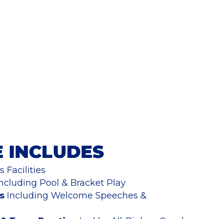
E INCLUDES
 Facilities
ncluding Pool & Bracket Play
s
Including Welcome Speeches &