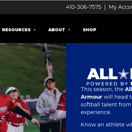
410-306-7575
|
My Acco
RESOURCES
ABOUT
SHOP
This season, the
Al
Armour
will head t
softball talent fro
experience.
Know an athlete wh