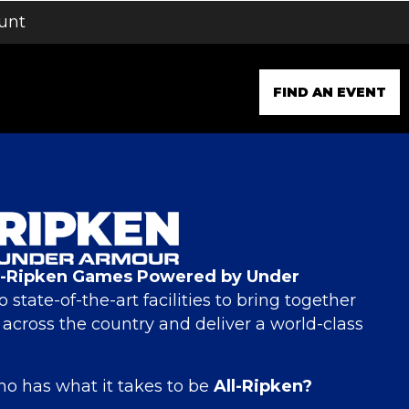
unt
FIND AN EVENT
l-Ripken Games Powered by Under
o state-of-the-art facilities to bring together
m across the country and deliver a world-class
o has what it takes to be
All-Ripken?