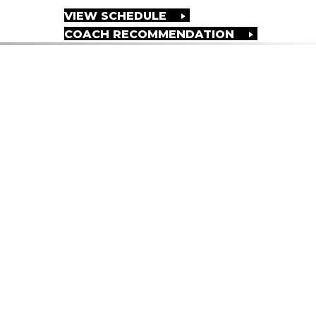
VIEW SCHEDULE
COACH RECOMMENDATION