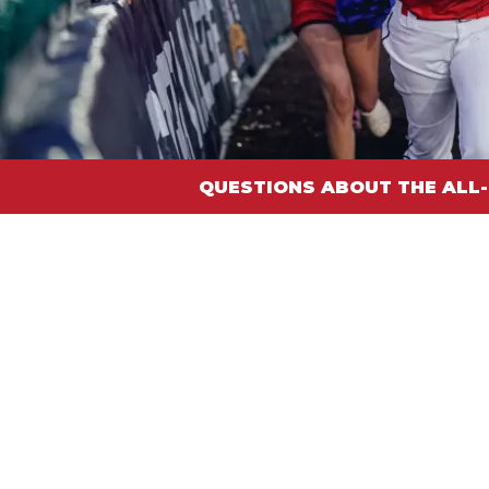
QUESTIONS ABOUT THE ALL-