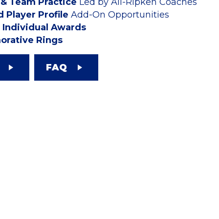
 & Team Practice
Led by All-Ripken Coaches
 Player Profile
Add-On Opportunities
Individual Awards
rative Rings
FAQ