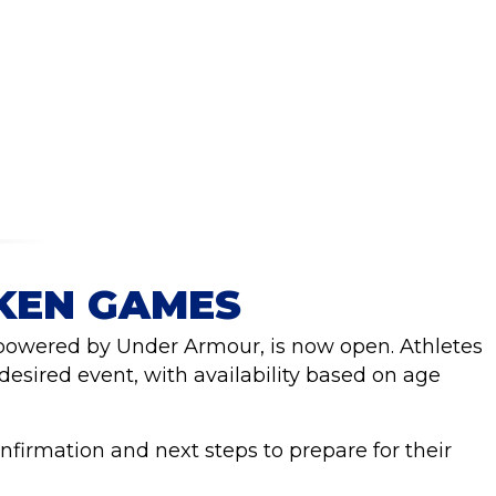
PKEN GAMES
 powered by Under Armour, is now open. Athletes
 desired event, with availability based on age
onfirmation and next steps to prepare for their