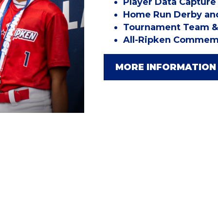
Player Data Capture
Home Run Derby and
Tournament Team & 
All-Ripken Commemo
MORE INFORMATION