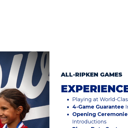
ALL-RIPKEN GAMES
EXPERIENC
Playing at World-Class
4-Game Guarantee
I
Opening Ceremonie
Introductions