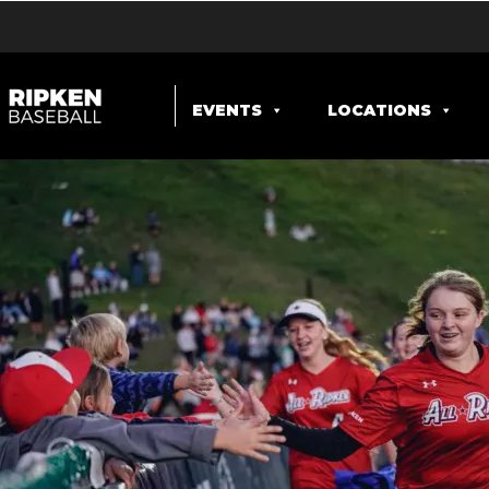
EVENTS
LOCATIONS