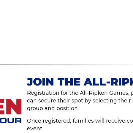
JOIN THE ALL-RI
Registration for the All-Ripken Games,
can secure their spot by selecting their
group and position.
Once registered, families will receive c
event.