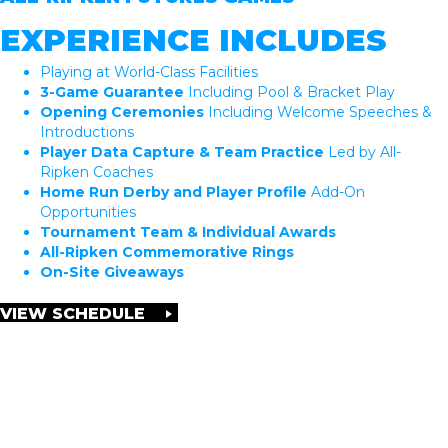
EXPERIENCE INCLUDES
Playing at World-Class Facilities
3-Game Guarantee
Including Pool & Bracket Play
Opening Ceremonies
Including Welcome Speeches &
Introductions
Player Data Capture & Team Practice
Led by All-
Ripken Coaches
Home Run Derby and Player Profile
Add-On
Opportunities
Tournament Team & Individual Awards
All-Ripken Commemorative Rings
On-Site Giveaways
VIEW SCHEDULE