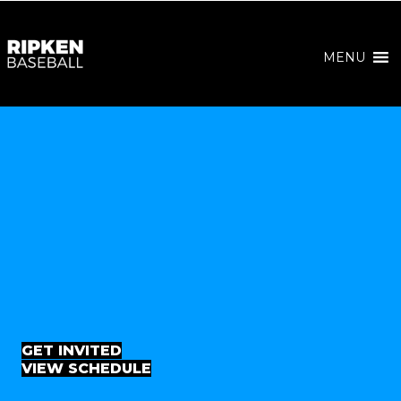
MENU
GET INVITED
VIEW SCHEDULE