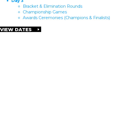
Day 3
Bracket & Elimination Rounds
Championship Games
Awards Ceremonies (Champions & Finalists)
VIEW DATES