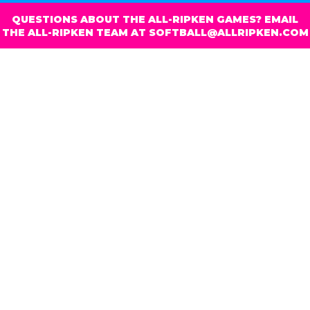
QUESTIONS ABOUT THE ALL-RIPKEN GAMES? EMAIL
THE ALL-RIPKEN TEAM AT SOFTBALL@ALLRIPKEN.COM