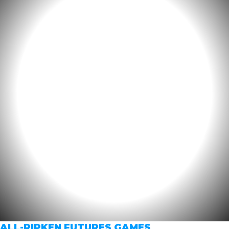
ALL-RIPKEN FUTURES GAMES