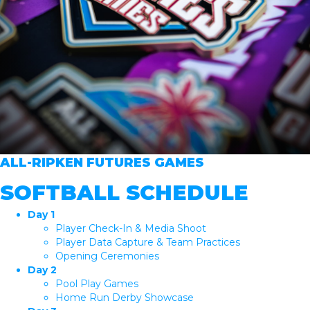
ALL-RIPKEN FUTURES GAMES
SOFTBALL SCHEDULE
Day 1
Player Check-In & Media Shoot
Player Data Capture & Team Practices
Opening Ceremonies
Day 2
Pool Play Games
Home Run Derby Showcase