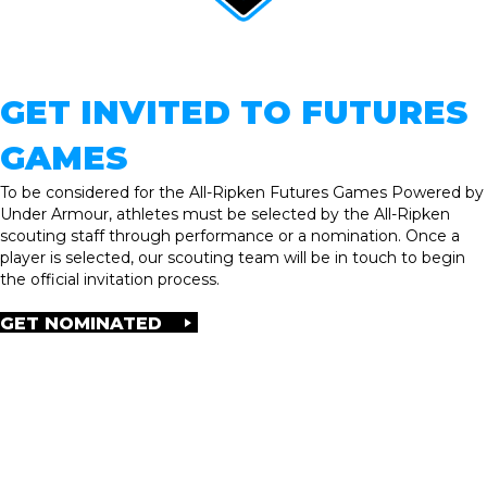
GET INVITED TO FUTURES
GAMES
To be considered for the All-Ripken Futures Games Powered by
Under Armour, athletes must be selected by the All-Ripken
scouting staff through performance or a nomination. Once a
player is selected, our scouting team will be in touch to begin
the official invitation process.
GET NOMINATED