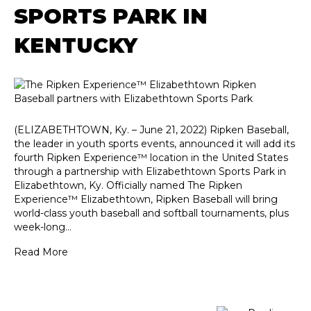
SPORTS PARK IN
KENTUCKY
(ELIZABETHTOWN, Ky. – June 21, 2022) Ripken Baseball,
the leader in youth sports events, announced it will add its
fourth Ripken Experience™ location in the United States
through a partnership with Elizabethtown Sports Park in
Elizabethtown, Ky. Officially named The Ripken
Experience™ Elizabethtown, Ripken Baseball will bring
world-class youth baseball and softball tournaments, plus
week-long…
Read More