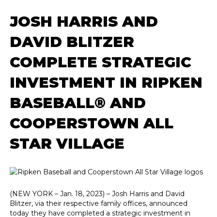
JOSH HARRIS AND
DAVID BLITZER
COMPLETE STRATEGIC
INVESTMENT IN RIPKEN
BASEBALL® AND
COOPERSTOWN ALL
STAR VILLAGE
(NEW YORK – Jan. 18, 2023) – Josh Harris and David
Blitzer, via their respective family offices, announced
today they have completed a strategic investment in