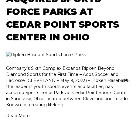
FORCE PARKS AT
CEDAR POINT SPORTS
CENTER IN OHIO
Company’s Sixth Complex Expands Ripken Beyond
Diamond Sports for the First Time – Adds Soccer and
Lacrosse (CLEVELAND – May 9, 2023) – Ripken Baseball®,
the leader in youth sports events and facilities, has
acquired Sports Force Parks at Cedar Point Sports Center
in Sandusky, Ohio, located between Cleveland and Toledo.
Known for creating lifelong…
Read More