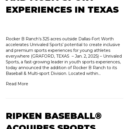
EXPERIENCES IN TEXAS
Rocker B Ranch’s 325 acres outside Dallas-Fort Worth
accelerates Unrivaled Sports’ potential to create inclusive
and premium sports experiences for young athletes
everywhere (GRAFORD, TEXAS – Jan. 2, 2025) – Unrivaled
Sports, a fast-growing leader in youth sports experiences,
today announced the addition of Rocker B Ranch to its
Baseball & Multi-sport Division. Located within…
Read More
RIPKEN BASEBALL®
ACQUIRES SPORTS