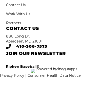
Contact Us
Work With Us
Partners
CONTACT US
880 Long Dr.
Aberdeen, MD 21001
410-306-7575
JOIN OUR NEWSLETTER
Ripken Baseball®
Privacy Policy |
Consumer Health Data Notice