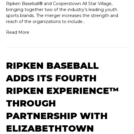
Ripken Baseball® and Cooperstown All Star Village,
bringing together two of the industry’s leading youth
sports brands. The merger increases the strength and
reach of the organizations to include…
Read More
RIPKEN BASEBALL
ADDS ITS FOURTH
RIPKEN EXPERIENCE™
THROUGH
PARTNERSHIP WITH
ELIZABETHTOWN