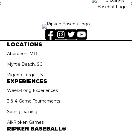
LOCATIONS
Aberdeen, MD
Myrtle Beach, SC
Pigeon Forge, TN
EXPERIENCES
Week-Long Experiences
3 & 4-Game Tournaments
Spring Training
All-Ripken Games
RIPKEN BASEBALL®