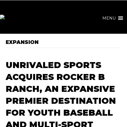
MENU
EXPANSION
UNRIVALED SPORTS
ACQUIRES ROCKER B
RANCH, AN EXPANSIVE
PREMIER DESTINATION
FOR YOUTH BASEBALL
AND MULTI-SPORT