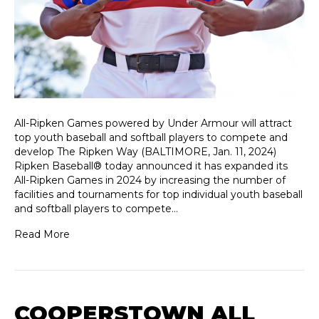
All-Ripken Games powered by Under Armour will attract
top youth baseball and softball players to compete and
develop The Ripken Way (BALTIMORE, Jan. 11, 2024)
Ripken Baseball® today announced it has expanded its
All-Ripken Games in 2024 by increasing the number of
facilities and tournaments for top individual youth baseball
and softball players to compete…
Read More
COOPERSTOWN ALL