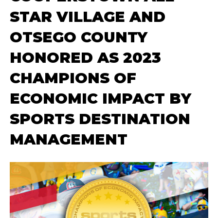
STAR VILLAGE AND
OTSEGO COUNTY
HONORED AS 2023
CHAMPIONS OF
ECONOMIC IMPACT BY
SPORTS DESTINATION
MANAGEMENT