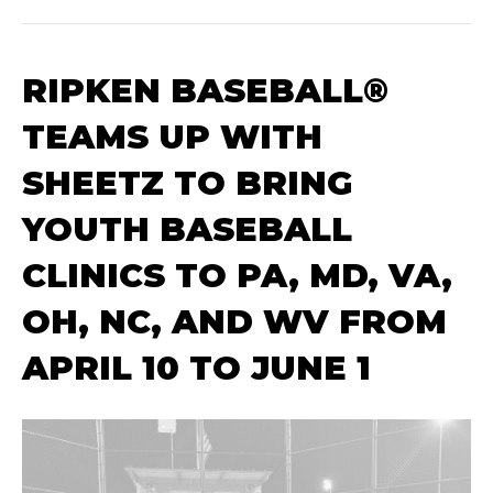
RIPKEN BASEBALL®
TEAMS UP WITH
SHEETZ TO BRING
YOUTH BASEBALL
CLINICS TO PA, MD, VA,
OH, NC, AND WV FROM
APRIL 10 TO JUNE 1