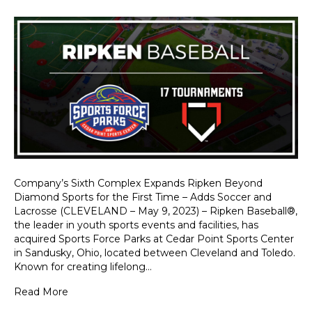
Company’s Sixth Complex Expands Ripken Beyond
Diamond Sports for the First Time – Adds Soccer and
Lacrosse (CLEVELAND – May 9, 2023) – Ripken Baseball®,
the leader in youth sports events and facilities, has
acquired Sports Force Parks at Cedar Point Sports Center
in Sandusky, Ohio, located between Cleveland and Toledo.
Known for creating lifelong…
Read More