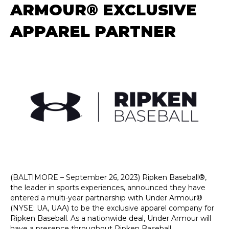
ARMOUR® EXCLUSIVE
APPAREL PARTNER
(BALTIMORE – September 26, 2023) Ripken Baseball®,
the leader in sports experiences, announced they have
entered a multi-year partnership with Under Armour®
(NYSE: UA, UAA) to be the exclusive apparel company for
Ripken Baseball. As a nationwide deal, Under Armour will
have a presence throughout Ripken Baseball,