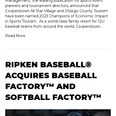
Management, the leading publication for sports event
planners and tournament directors, announced that
Cooperstown All Star Village and Otsego County Tourism
have been named 2023 Champions of Economic Impact
in Sports Tourism. As a world-class family resort for 12U
baseball teams from around the world, Cooperstown…
Read More
RIPKEN BASEBALL®
ACQUIRES BASEBALL
FACTORY™ AND
SOFTBALL FACTORY™