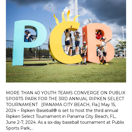
MORE THAN 40 YOUTH TEAMS CONVERGE ON PUBLIX
SPORTS PARK FOR THE 3RD ANNUAL RIPKEN SELECT
TOURNAMENT [PANAMA CITY BEACH, Fla.] May 15,
2024 – Ripken Baseball® is set to host the third annual
Ripken Select Tournament in Panama City Beach, FL,
June 2-7, 2024. As a six-day baseball tournament at Publix
Sports Park,…