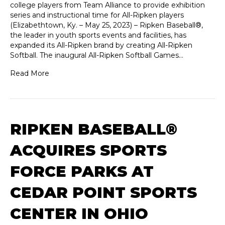
college players from Team Alliance to provide exhibition
series and instructional time for All-Ripken players
(Elizabethtown, Ky. – May 25, 2023) – Ripken Baseball®,
the leader in youth sports events and facilities, has
expanded its All-Ripken brand by creating All-Ripken
Softball. The inaugural All-Ripken Softball Games…
Read More
RIPKEN BASEBALL®
ACQUIRES SPORTS
FORCE PARKS AT
CEDAR POINT SPORTS
CENTER IN OHIO