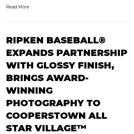
Read More
RIPKEN BASEBALL®
EXPANDS PARTNERSHIP
WITH GLOSSY FINISH,
BRINGS AWARD-
WINNING
PHOTOGRAPHY TO
COOPERSTOWN ALL
STAR VILLAGE™