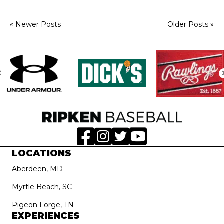
« Newer Posts
Older Posts »
LOCATIONS
Aberdeen, MD
Myrtle Beach, SC
Pigeon Forge, TN
EXPERIENCES