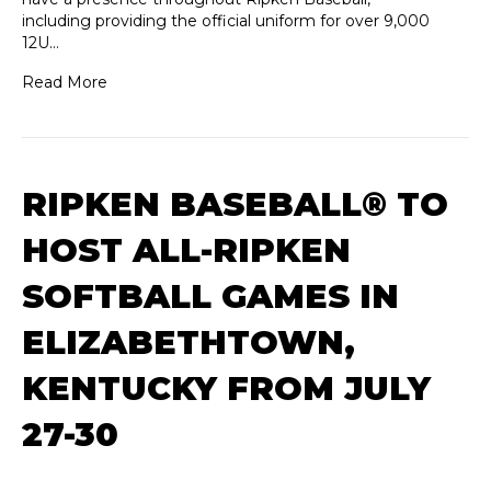
including providing the official uniform for over 9,000
12U…
Read More
RIPKEN BASEBALL® TO
HOST ALL-RIPKEN
SOFTBALL GAMES IN
ELIZABETHTOWN,
KENTUCKY FROM JULY
27-30