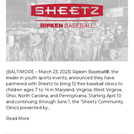
(BALTIMORE – March 23, 2023) Ripken Baseball®, the
leader in youth sports events, announced they have
partnered with Sheetz to bring 12 free baseball clinics to
children ages 7 to 14 in Maryland, Virginia, West Virginia,
Ohio, North Carolina, and Pennsylvania. Starting April 10
and continuing through June 1, the “Sheetz Community
Clinics presented by…
Read More