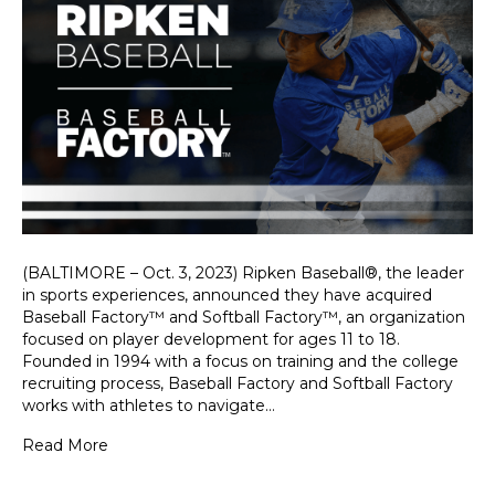
(BALTIMORE – Oct. 3, 2023) Ripken Baseball®, the leader
in sports experiences, announced they have acquired
Baseball Factory™ and Softball Factory™, an organization
focused on player development for ages 11 to 18.
Founded in 1994 with a focus on training and the college
recruiting process, Baseball Factory and Softball Factory
works with athletes to navigate…
Read More