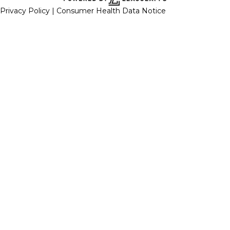
Privacy Policy |
Consumer Health Data Notice