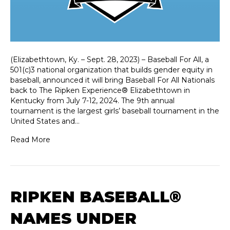
(Elizabethtown, Ky. – Sept. 28, 2023) – Baseball For All, a
501(c)3 national organization that builds gender equity in
baseball, announced it will bring Baseball For All Nationals
back to The Ripken Experience® Elizabethtown in
Kentucky from July 7-12, 2024. The 9th annual
tournament is the largest girls’ baseball tournament in the
United States and…
Read More
RIPKEN BASEBALL®
NAMES UNDER