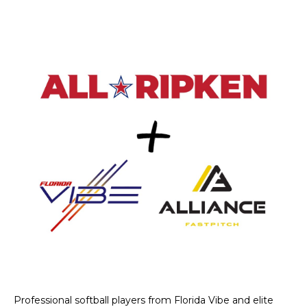
Professional softball players from Florida Vibe and elite