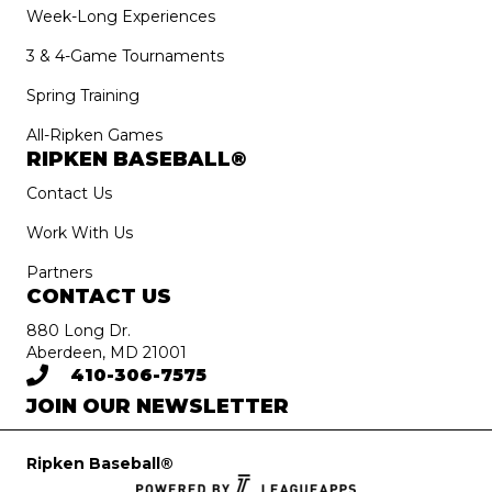
Week-Long Experiences
3 & 4-Game Tournaments
Spring Training
All-Ripken Games
RIPKEN BASEBALL®
Contact Us
Work With Us
Partners
CONTACT US
880 Long Dr.
Aberdeen, MD 21001
410-306-7575
JOIN OUR NEWSLETTER
Ripken Baseball®