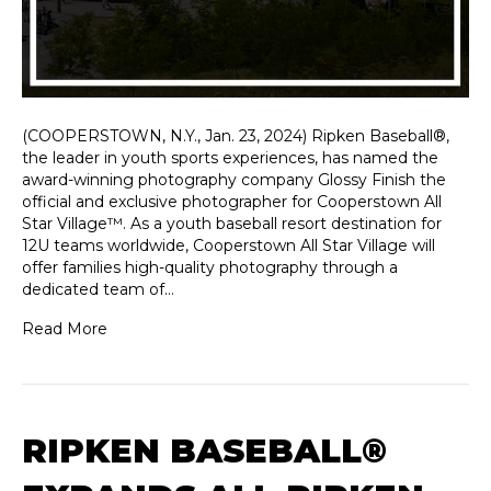
(COOPERSTOWN, N.Y., Jan. 23, 2024) Ripken Baseball®,
the leader in youth sports experiences, has named the
award-winning photography company Glossy Finish the
official and exclusive photographer for Cooperstown All
Star Village™. As a youth baseball resort destination for
12U teams worldwide, Cooperstown All Star Village will
offer families high-quality photography through a
dedicated team of…
Read More
RIPKEN BASEBALL®