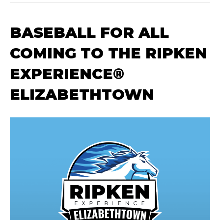
BASEBALL FOR ALL
COMING TO THE RIPKEN
EXPERIENCE®
ELIZABETHTOWN