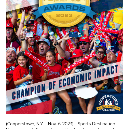
(Cooperstown, N.Y. – Nov. 6, 2023) – Sports Destination