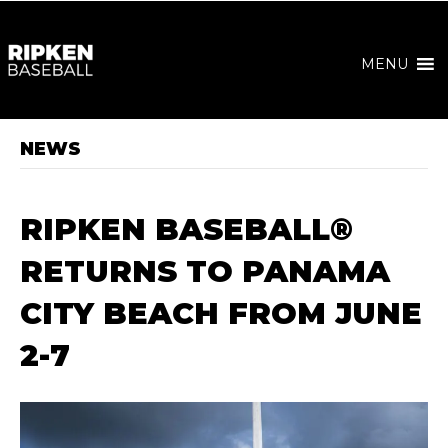
MENU
NEWS
RIPKEN BASEBALL®
RETURNS TO PANAMA
CITY BEACH FROM JUNE
2-7