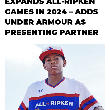
EXPANDS ALL-RIPKEN
GAMES IN 2024 – ADDS
UNDER ARMOUR AS
PRESENTING PARTNER