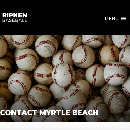
MENU
CONTACT MYRTLE BEACH