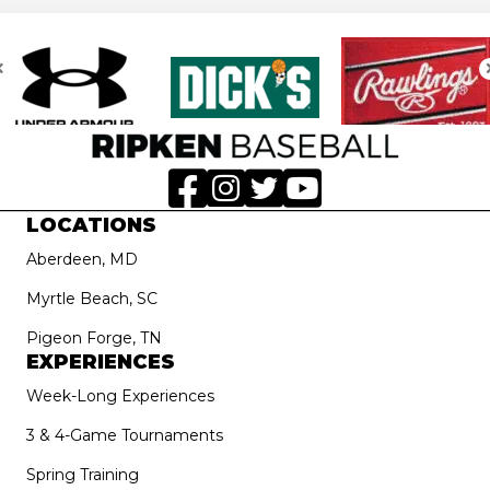
LOCATIONS
Aberdeen, MD
Myrtle Beach, SC
Pigeon Forge, TN
EXPERIENCES
Week-Long Experiences
3 & 4-Game Tournaments
Spring Training