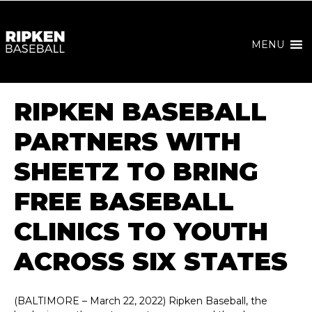
MENU
RIPKEN BASEBALL
PARTNERS WITH
SHEETZ TO BRING
FREE BASEBALL
CLINICS TO YOUTH
ACROSS SIX STATES
(BALTIMORE – March 22, 2022) Ripken Baseball, the