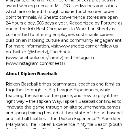
Maryland, Ohio and North Carolina. Sheetz provides an
award-winning menu of M•T•O® sandwiches and salads,
which are ordered through unique touch-screen order
point terminals. All Sheetz convenience stores are open
24 hours a day, 365 days a year. Recognized by Fortune as
one of the
100 Best Companies to Work For
, Sheetz is
committed to offering employees sustainable careers
built on an inspiring culture and community engagement.
For more information, visit
www.sheetz.com
or follow us
on Twitter (@sheetz), Facebook
(
www.facebook.com/sheetz
) and Instagram
(
www.instagram.com/sheetz
).
About Ripken Baseball:
Ripken Baseball brings teammates, coaches and families
together through its Big-League Experiences, while
teaching the values of the game, and how to play it the
right way – the Ripken Way. Ripken Baseball continues to
innovate the game through on-site tournaments, camps
and spring training hosted at their state-of-the-art baseball
and softball facilities – The Ripken Experience™ Aberdeen
(Maryland), The Ripken Experience™ Myrtle Beach (South