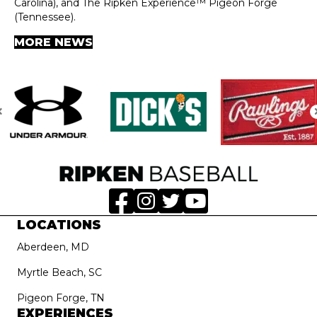
Carolina), and The Ripken Experience™ Pigeon Forge
(Tennessee).
MORE NEWS
LOCATIONS
Aberdeen, MD
Myrtle Beach, SC
Pigeon Forge, TN
EXPERIENCES