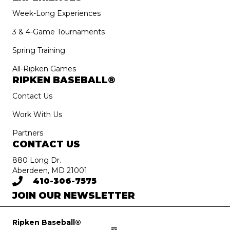
Week-Long Experiences
3 & 4-Game Tournaments
Spring Training
All-Ripken Games
RIPKEN BASEBALL®
Contact Us
Work With Us
Partners
CONTACT US
880 Long Dr.
Aberdeen, MD 21001
410-306-7575
JOIN OUR NEWSLETTER
Ripken Baseball®