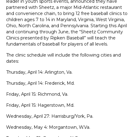
leader in youth sports events, announced they have
partnered with
Sheetz
, a major Mid-Atlantic restaurant
and convenience chain, to bring 12 free baseball clinics to
children ages 7 to 14 in Maryland, Virginia, West Virginia,
Ohio, North Carolina, and Pennsylvania. Starting this April
and continuing through June, the “Sheetz Community
Clinics presented by Ripken Baseball” will teach the
fundamentals of baseball for players of all levels.
The clinic schedule will include the following cities and
dates:
Thursday, April 14: Arlington, Va.
Thursday, April 14: Frederick, Md.
Friday, April 15: Richmond, Va.
Friday, April 15: Hagerstown, Md.
Wednesday, April 27: Harrisburg/York, Pa.
Wednesday, May 4: Morgantown, W.Va.