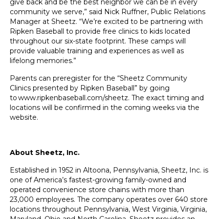
give back and be the best neighbor we can be in every
community we serve,” said Nick Ruffner, Public Relations
Manager at Sheetz. “We’re excited to be partnering with
Ripken Baseball to provide free clinics to kids located
throughout our six-state footprint. These camps will
provide valuable training and experiences as well as
lifelong memories.”
Parents can preregister for the “Sheetz Community
Clinics presented by Ripken Baseball” by going
to
www.ripkenbaseball.com/sheetz
. The exact timing and
locations will be confirmed in the coming weeks via the
website.
About Sheetz, Inc.
Established in 1952 in Altoona, Pennsylvania, Sheetz, Inc. is
one of America’s fastest-growing family-owned and
operated convenience store chains with more than
23,000 employees. The company operates over 640 store
locations throughout Pennsylvania, West Virginia, Virginia,