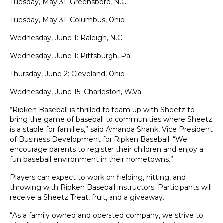
Tuesday, May 31: Greensboro, N.C.
Tuesday, May 31: Columbus, Ohio
Wednesday, June 1: Raleigh, N.C.
Wednesday, June 1: Pittsburgh, Pa.
Thursday, June 2: Cleveland, Ohio
Wednesday, June 15: Charleston, W.Va.
“Ripken Baseball is thrilled to team up with Sheetz to
bring the game of baseball to communities where Sheetz
is a staple for families,” said Amanda Shank, Vice President
of Business Development for Ripken Baseball. “We
encourage parents to register their children and enjoy a
fun baseball environment in their hometowns.”
Players can expect to work on fielding, hitting, and
throwing with Ripken Baseball instructors. Participants will
receive a Sheetz Treat, fruit, and a giveaway.
“As a family owned and operated company, we strive to