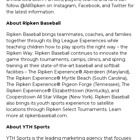
follow @AllRipken on Instagram, Facebook, and Twitter for
the latest information.
About Ripken Baseball
Ripken Baseball brings teammates, coaches, and families
together through its Big League Experiences while
teaching children how to play sports the right way – the
Ripken Way. Ripken Baseball continues to innovate the
game through tournaments, camps, clinics, and spring
training at their state-of-the-art baseball and softball
facilities – The Ripken Experience® Aberdeen (Maryland),
The Ripken Experience® Myrtle Beach (South Carolina),
The Ripken Experience® Pigeon Forge (Tennessee), The
Ripken Experience® Elizabethtown (Kentucky), and
Cooperstown All Star Village (New York). Ripken Baseball
also brings its youth sports experience to satellite
locations through Ripken Select Tournaments. Learn
more at
ripkenbaseball.com
.
About YTH Sports
YTH Sports is the leading marketing agency that focuses