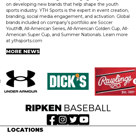
on developing new brands that help shape the youth
sports industry. YTH Sports is the expert in event creation,
branding, social media engagement, and activation. Global
brands included on company’s portfolio are Soccer
Youth®, All-American Series, All-American Golden Cup, All-
American Super Cup, and Summer Nationals. Learn more
at ythsports.com
MORE NEWS
LOCATIONS