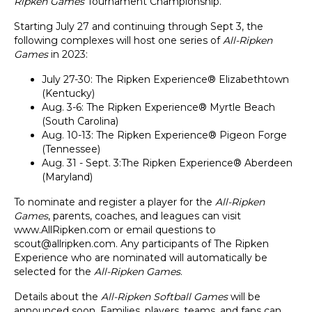
Ripken Games
Tournament Championship.
Starting July 27 and continuing through Sept 3, the
following complexes will host one series of
All-Ripken
Games
in 2023:
July 27-30: The Ripken Experience® Elizabethtown
(Kentucky)
Aug. 3-6: The Ripken Experience® Myrtle Beach
(South Carolina)
Aug. 10-13: The Ripken Experience® Pigeon Forge
(Tennessee)
Aug. 31 - Sept. 3:The Ripken Experience® Aberdeen
(Maryland)
To nominate and register a player for the
All-Ripken
Games
, parents, coaches, and leagues can visit
www.AllRipken.com
or email questions to
scout@allripken.com
. Any participants of The Ripken
Experience who
are nominated will automatically be
selected for the
All-Ripken Games
.
Details about the
All-Ripken Softball Games
will be
announced soon. Families, players, teams, and fans can