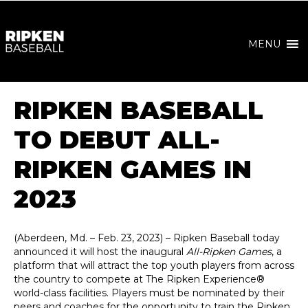
MENU
RIPKEN BASEBALL
TO DEBUT ALL-
RIPKEN GAMES IN
2023
(Aberdeen, Md. – Feb. 23, 2023) – Ripken Baseball today
announced it will host the inaugural
All-Ripken Games
, a
platform that will attract the top youth players from across
the country to compete at The Ripken Experience®
world-class facilities. Players must be nominated by their
peers and coaches for the opportunity to train the Ripken