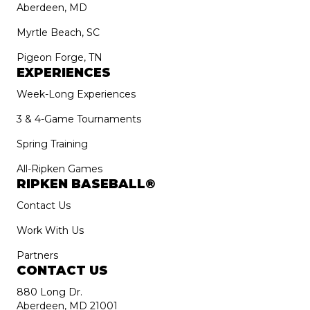
Aberdeen, MD
Myrtle Beach, SC
Pigeon Forge, TN
EXPERIENCES
Week-Long Experiences
3 & 4-Game Tournaments
Spring Training
All-Ripken Games
RIPKEN BASEBALL®
Contact Us
Work With Us
Partners
CONTACT US
880 Long Dr.
Aberdeen, MD 21001