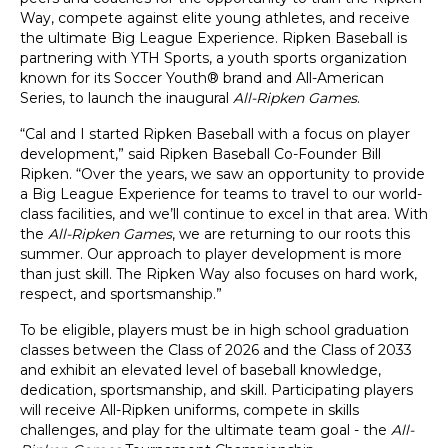
Way, compete against elite young athletes, and receive
the ultimate Big League Experience. Ripken Baseball is
partnering with YTH Sports, a youth sports organization
known for its Soccer Youth® brand and All-American
Series, to launch the inaugural
All-Ripken Games
.
“Cal and I started Ripken Baseball with a focus on player
development,” said Ripken Baseball Co-Founder Bill
Ripken. “Over the years, we saw an opportunity to provide
a Big League Experience for teams to travel to our world-
class facilities, and we’ll continue to excel in that area. With
the
All-Ripken Games
, we are returning to our roots this
summer. Our approach to player development is more
than just skill. The Ripken Way also focuses on hard work,
respect, and sportsmanship.”
To be eligible, players must be in high school graduation
classes between the Class of 2026 and the Class of 2033
and exhibit an elevated level of baseball knowledge,
dedication, sportsmanship, and skill. Participating players
will receive All-Ripken uniforms, compete in skills
challenges, and play for the ultimate team goal - the
All-