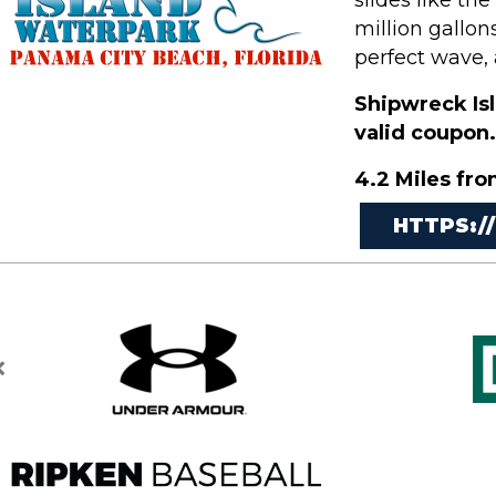
slides like th
million gallon
perfect wave, 
Shipwreck Isl
valid coupon.
4.2 Miles fro
HTTPS:/