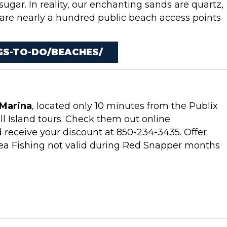
 sugar. In reality, our enchanting sands are quartz,
 are nearly a hundred public beach access points
S-TO-DO/BEACHES/
Marina
, located only 10 minutes from the Publix
ll Island tours. Check them out online
 receive your discount at 850-234-3435. Offer
ea Fishing not valid during Red Snapper months