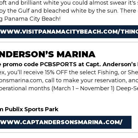
soft and brilliant white you could almost swear it's
 by the Gulf and bleached white by the sun. There
ng Panama City Beach!
/WWW.VISITPANAMACITYBEACH.COM/THING
ANDERSON’S MARINA
e promo code PCBSPORTS at Capt. Anderson’s 
, you’ll receive 15% OFF the select Fishing, or She
nsmarina.com, call to make your reservation, and
operational months (March 1 – November 1) Deep-S
m Publix Sports Park
//WWW.CAPTANDERSONSMARINA.COM/