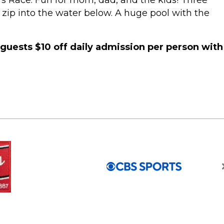
’s Race. Fun for mom, dad, and the kids! Three
 a zip into the water below. A huge pool with the
 guests $10 off daily admission per person with