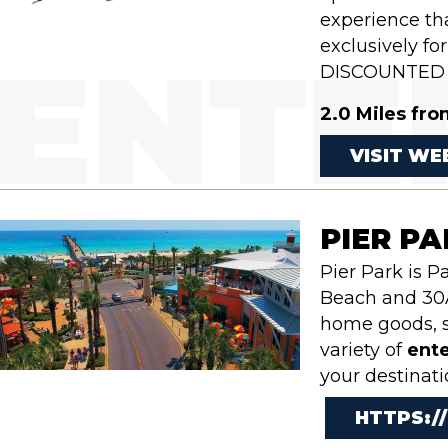
experience tha
exclusively f
DISCOUNTED 
2.0 Miles fro
VISIT WE
PIER P
Pier Park is 
Beach and 30A
home goods, s
variety of
ent
your destinati
HTTPS:/