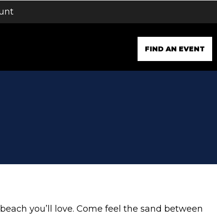
unt
FIND AN EVENT
a beach you’ll love. Come feel the sand between