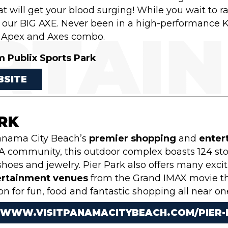
t will get your blood surging! While you wait to r
or our BIG AXE. Never been in a high-performance 
Apex and Axes combo.
m Publix Sports Park
BSITE
ARK
Panama City Beach’s
premier shopping
and
enter
 community, this outdoor complex boasts 124 store
hoes and jewelry. Pier Park also offers many exci
ertainment venues
from the Grand IMAX movie thea
on for fun, food and fantastic shopping all near o
/WWW.VISITPANAMACITYBEACH.COM/PIER-