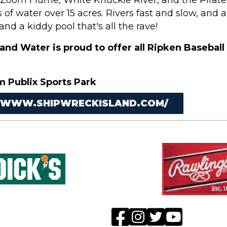
e Zoom Flume, White Knuckle River, and the Pirate
s of water over 15 acres. Rivers fast and slow, and
and a kiddy pool that's all the rave!
and Water is proud to offer all Ripken Baseball
m Publix Sports Park
/WWW.SHIPWRECKISLAND.COM/