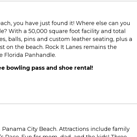
ach, you have just found it! Where else can you
e? With a 50,000 square foot facility and total
s, balls, pins and custom leather seating, plus a
st on the beach. Rock It Lanes remains the
e Florida Panhandle.
ree bowling pass and shoe rental!
n Panama City Beach. Attractions include family