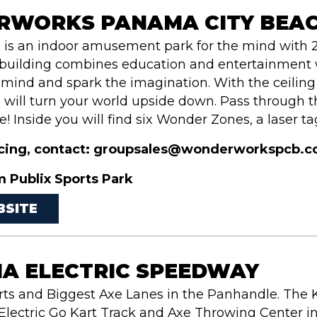
WORKS PANAMA CITY BEA
s an indoor amusement park for the mind with 2
uilding combines education and entertainment w
 mind and spark the imagination. With the ceilin
ill turn your world upside down. Pass through the
! Inside you will find six Wonder Zones, a laser tag
icing, contact: groupsales@wonderworkspcb.com 
m Publix Sports Park
BSITE
A ELECTRIC SPEEDWAY
rts and Biggest Axe Lanes in the Panhandle. The
lectric Go Kart Track and Axe Throwing Center in 