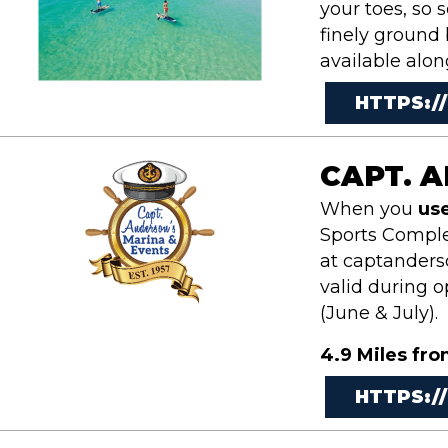
your toes, so 
finely ground
available alo
HTTPS:/
CAPT. 
When you
us
Sports Complex
at
captanderso
valid during 
(June & July).
4.9 Miles fro
HTTPS: