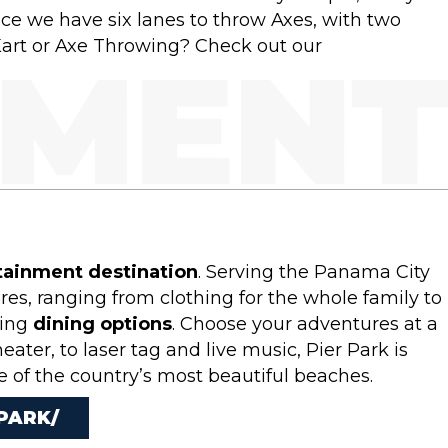
ace we have six lanes to throw Axes, with two
Kart or Axe Throwing? Check out our
tainment destination
. Serving the Panama City
s, ranging from clothing for the whole family to
ting
dining options
. Choose your adventures at a
ter, to laser tag and live music, Pier Park is
ne of the country’s most beautiful beaches.
PARK/