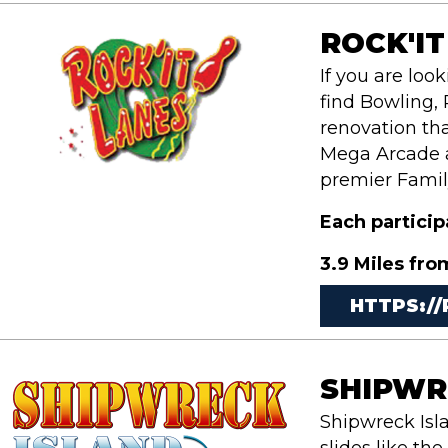
ROCK'IT
If you are loo
find Bowling, 
renovation tha
Mega Arcade an
premier Famil
Each partici
3.9 Miles fro
HTTPS:/
SHIPWR
Shipwreck Isl