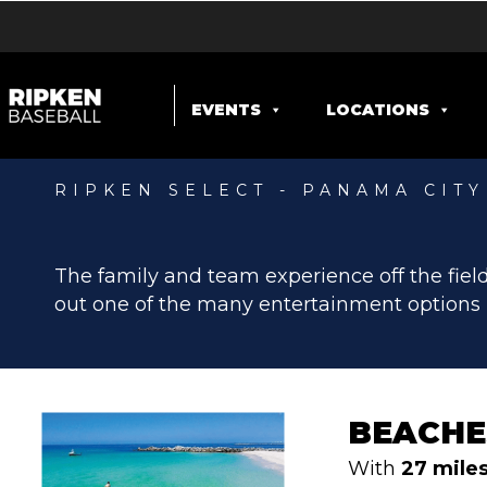
EVENTS
LOCATIONS
RIPKEN SELECT - PANAMA CIT
ENTERTAIN
The family and team experience off the field
out one of the many entertainment options 
BEACHE
With
27 mile