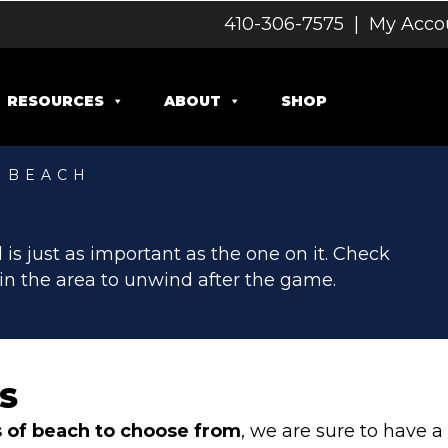
410-306-7575
|
My Acco
RESOURCES
ABOUT
SHOP
Y BEACH
MENT
 is just as important as the one on it. Check
in the area to unwind after the game.
S
s of beach
to choose from
, we are sure to have 