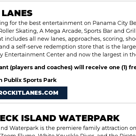
 LANES
king for the best entertainment on Panama City Be
Roller Skating, A Mega Arcade, Sports Bar and Grill
t includes all new lanes, approaches, scoring, shoe
d a self-serve redemption store that is the large
y Entertainment Center and now the largest in th
pant
(players and coaches)
will receive one (1) f
m Publix Sports Park
/ROCKITLANES.COM
ECK ISLAND WATERPARK
and Waterpark is the premiere family attraction o