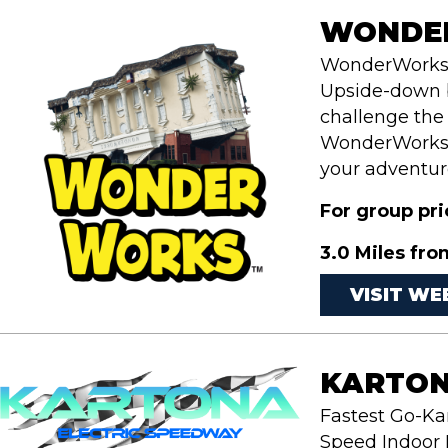
WONDER
WonderWorks i
Upside-down b
challenge the
WonderWorks w
your adventure
For group pr
3.0 Miles fro
VISIT WE
KARTON
Fastest Go-Ka
Speed Indoor E