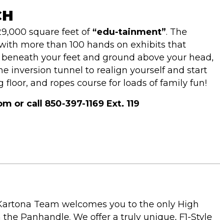
CH
9,000 square feet of
“edu-tainment”
. The
ith more than 100 hands on exhibits that
g beneath your feet and ground above your head,
 inversion tunnel to realign yourself and start
 floor, and ropes course for loads of family fun!
or call 850-397-1169 Ext. 119
 Kartona Team welcomes you to the only High
the Panhandle. We offer a truly unique, F1-Style