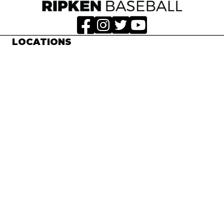
LOCATIONS
Aberdeen, MD
Myrtle Beach, SC
Pigeon Forge, TN
EXPERIENCES
Week-Long Experiences
3 & 4-Game Tournaments
Spring Training
All-Ripken Games
RIPKEN BASEBALL®
Contact Us
Work With Us