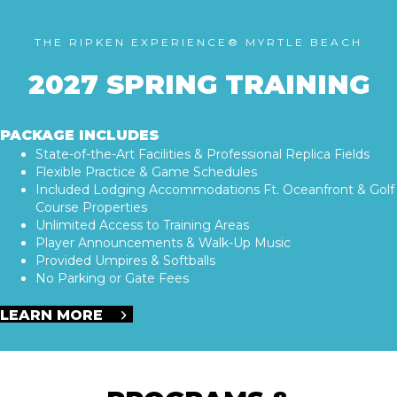
THE RIPKEN EXPERIENCE® MYRTLE BEACH
2027 SPRING TRAINING
PACKAGE INCLUDES
State-of-the-Art Facilities & Professional Replica Fields
Flexible Practice & Game Schedules
Included Lodging Accommodations Ft. Oceanfront & Golf
Course Properties
Unlimited Access to Training Areas
Player Announcements & Walk-Up Music
Provided Umpires & Softballs
No Parking or Gate Fees
LEARN MORE