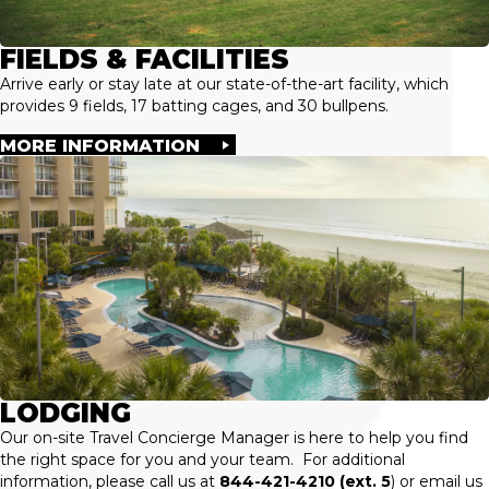
FIELDS & FACILITIES
Arrive early or stay late at our state-of-the-art facility, which
provides 9 fields, 17 batting cages, and 30 bullpens.
MORE INFORMATION
LODGING
Our on-site Travel Concierge Manager is here to help you find
the right space for you and your team. For additional
information, please call us at
844-421-4210 (ext. 5
) or email us