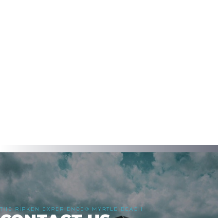
THE RIPKEN EXPERIENCE® MYRTLE BEACH