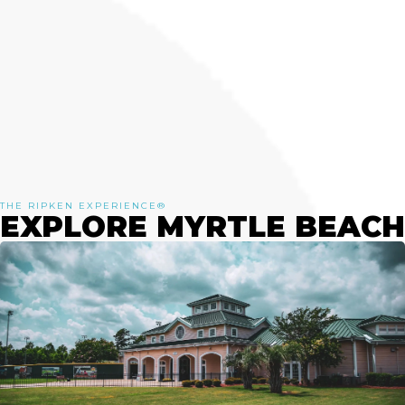
THE RIPKEN EXPERIENCE®
EXPLORE MYRTLE BEACH