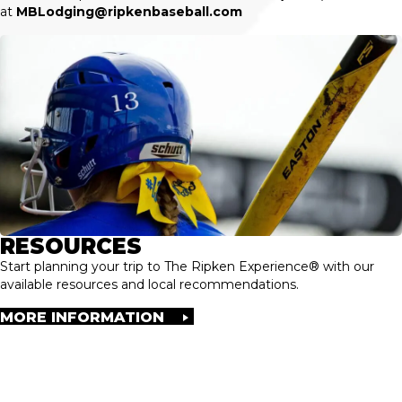
at
MBLodging@ripkenbaseball.com
RESOURCES
Start planning your trip to The Ripken Experience® with our
available resources and local recommendations.
MORE INFORMATION