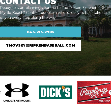
CONTACT US
Ready to start planning your trip to The Ripken Experience®
Myrtle Beach? Contact our team who is ready to help take care
of you every step along the way.
843-213-2705
TMOVSKY@RIPKENBASEBALL.COM