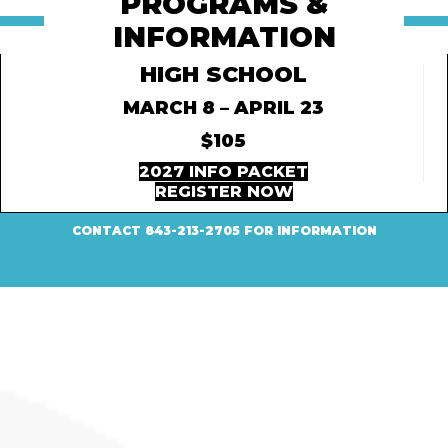
PROGRAMS &
INFORMATION
HIGH SCHOOL
MARCH 8 – APRIL 23
$105
2027 INFO PACKET
REGISTER NOW
CONTACT 843-213-2705 FOR INFORMATION