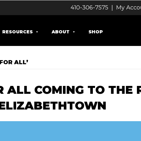
410-306-7575
|
My Acco
RESOURCES
ABOUT
SHOP
FOR ALL’
 ALL COMING TO THE 
 ELIZABETHTOWN