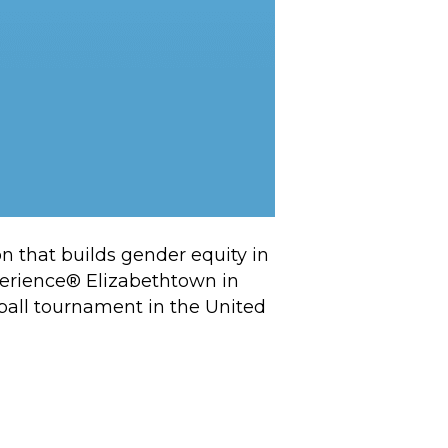
ion that builds gender equity in
xperience® Elizabethtown in
eball tournament in the United