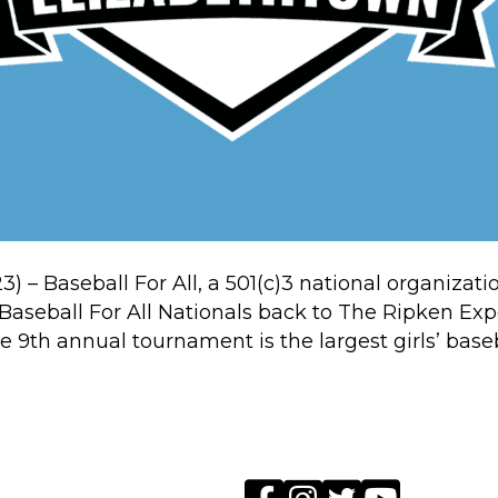
23) – Baseball For All, a 501(c)3 national organizat
g Baseball For All Nationals back to The Ripken E
e 9th annual tournament is the largest girls’ bas