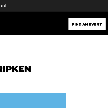
unt
FIND AN EVENT
RIPKEN