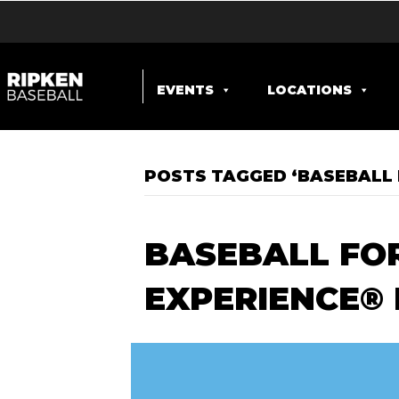
EVENTS
LOCATIONS
POSTS TAGGED ‘BASEBALL 
BASEBALL FOR
EXPERIENCE®