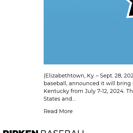
(Elizabethtown, Ky. – Sept. 28, 20
baseball, announced it will brin
Kentucky from July 7-12, 2024. Th
States and…
Read More