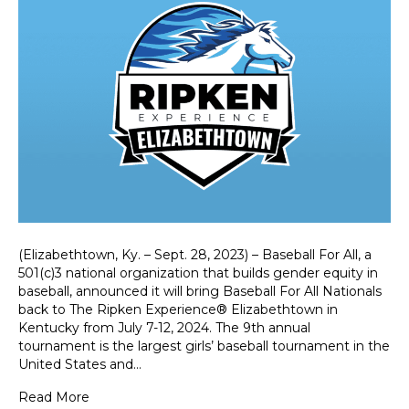
(Elizabethtown, Ky. – Sept. 28, 2023) – Baseball For All, a
501(c)3 national organization that builds gender equity in
baseball, announced it will bring Baseball For All Nationals
back to The Ripken Experience® Elizabethtown in
Kentucky from July 7-12, 2024. The 9th annual
tournament is the largest girls’ baseball tournament in the
United States and…
Read More