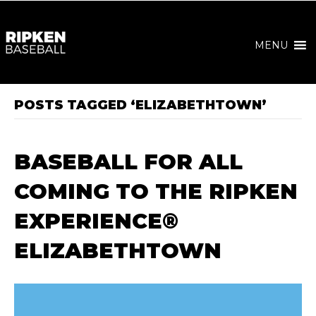
MENU
POSTS TAGGED ‘ELIZABETHTOWN’
BASEBALL FOR ALL
COMING TO THE RIPKEN
EXPERIENCE®
ELIZABETHTOWN