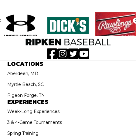
LOCATIONS
Aberdeen, MD
Myrtle Beach, SC
Pigeon Forge, TN
EXPERIENCES
Week-Long Experiences
3 & 4-Game Tournaments
Spring Training