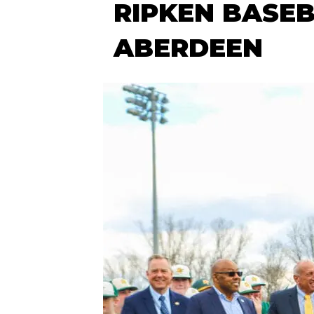
RIPKEN BASEB
ABERDEEN