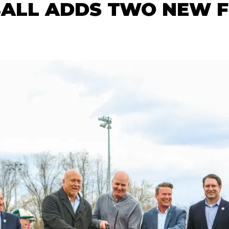
ALL ADDS TWO NEW FI