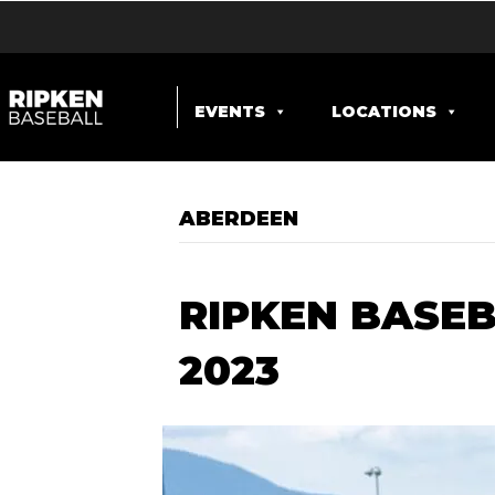
EVENTS
LOCATIONS
ABERDEEN
RIPKEN BASEB
2023