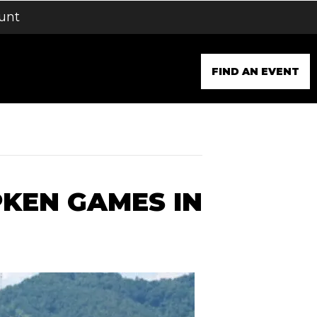
unt
FIND AN EVENT
PKEN GAMES IN