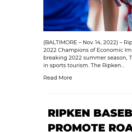
(BALTIMORE – Nov. 14, 2022) – Ri
2022 Champions of Economic Impa
breaking 2022 summer season, Th
in sports tourism. The Ripken…
Read More
RIPKEN BASE
PROMOTE ROA