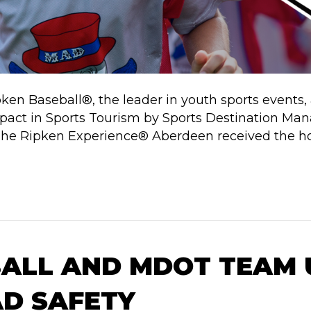
pken Baseball®, the leader in youth sports event
ct in Sports Tourism by Sports Destination Manag
e Ripken Experience® Aberdeen received the hon
BALL AND MDOT TEAM 
D SAFETY