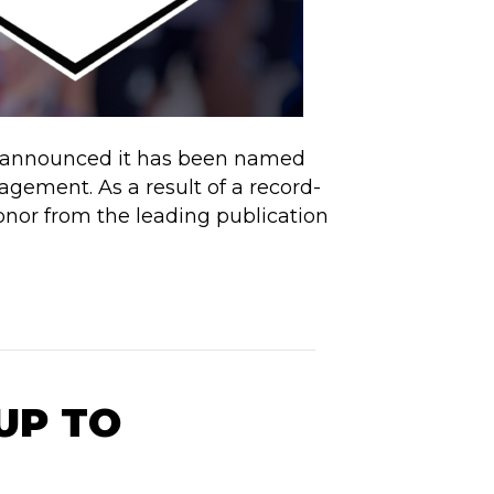
s, announced it has been named
ement. As a result of a record-
or from the leading publication
UP TO