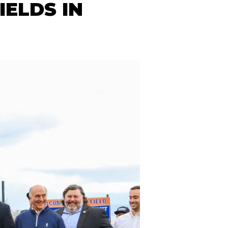
ELDS IN