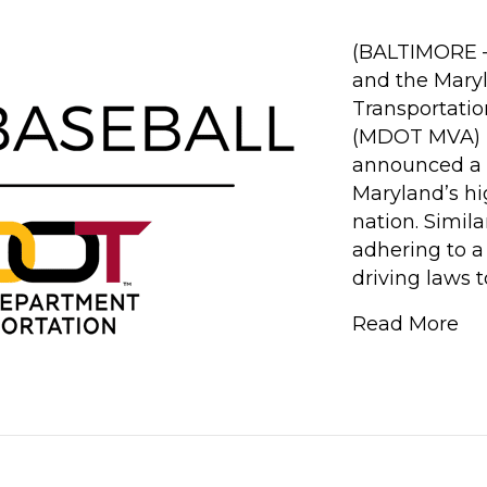
(BALTIMORE – 
and the Mary
Transportatio
(MDOT MVA) H
announced a 
Maryland’s hi
nation. Simil
adhering to a 
driving laws 
Read More