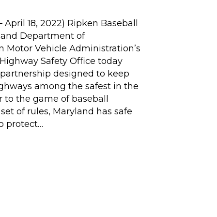
April 18, 2022) Ripken Baseball
land Department of
n Motor Vehicle Administration’s
ighway Safety Office today
partnership designed to keep
ghways among the safest in the
ar to the game of baseball
set of rules, Maryland has safe
to protect…