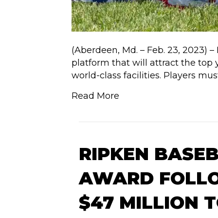
(Aberdeen, Md. – Feb. 23, 2023) –
platform that will attract the t
world-class facilities. Players m
Read More
RIPKEN BASE
AWARD FOLLO
$47 MILLION