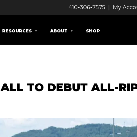
410-306-7575
|
My Acco
RESOURCES
ABOUT
SHOP
ALL TO DEBUT ALL-RI