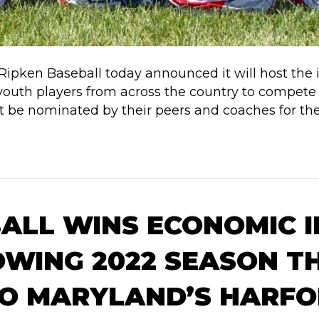
 Ripken Baseball today announced it will host the
op youth players from across the country to compe
ust be nominated by their peers and coaches for th
BALL WINS ECONOMIC 
WING 2022 SEASON T
 TO MARYLAND’S HARF