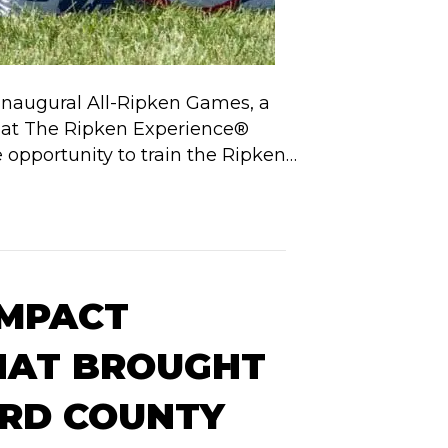
 inaugural All-Ripken Games, a
te at The Ripken Experience®
e opportunity to train the Ripken…
IMPACT
HAT BROUGHT
ORD COUNTY